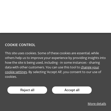
COOKIE CONTROL
This site uses cookies. Some of these cookies are essential, while
others help us to improve your experience by providing insights into
how the site is being used, including - in some instances - sharing
data with other customers. You can use this tool to
change your
cookie settings
. By selecting ‘Accept All’, you consent to our use of
cookies.
Reject all
Accept all
More details